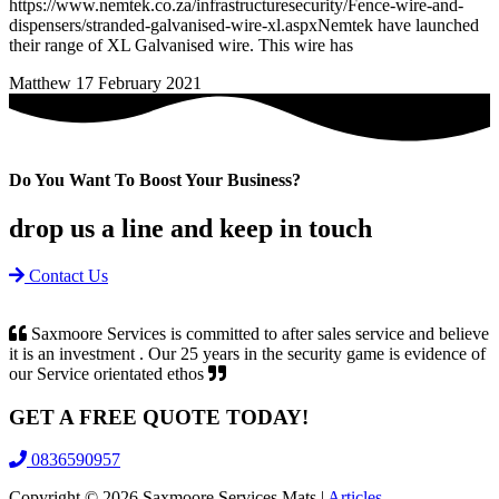
https://www.nemtek.co.za/infrastructuresecurity/Fence-wire-and-
dispensers/stranded-galvanised-wire-xl.aspxNemtek have launched
their range of XL Galvanised wire. This wire has
Matthew
17 February 2021
Do You Want To Boost Your Business?
drop us a line and keep in touch
Contact Us
Saxmoore Services is committed to after sales service and believe
it is an investment . Our 25 years in the security game is evidence of
our Service orientated ethos
GET A
FREE
QUOTE TODAY!
0836590957
Copyright ©
2026
Saxmoore Services Mats |
Articles