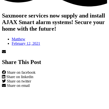
Saxmoore services now supply and install
AJAX Smart alarm systems! Secure your
home with the future!
Matthew
February 12, 2021
Share This Post
Share on facebook
Share on linkedin
Share on twitter
Share on email